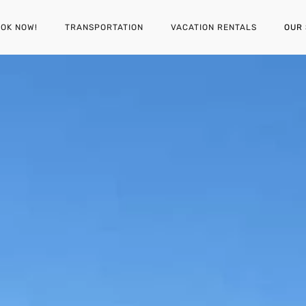
OK NOW!
TRANSPORTATION
VACATION RENTALS
OUR