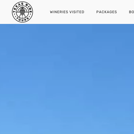
WINERIES VISITED
PACKAGES
BO