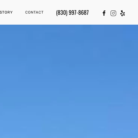
(830) 997-8687
 STORY
CONTACT