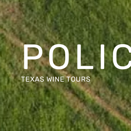
POLI
TEXAS WINE TOURS