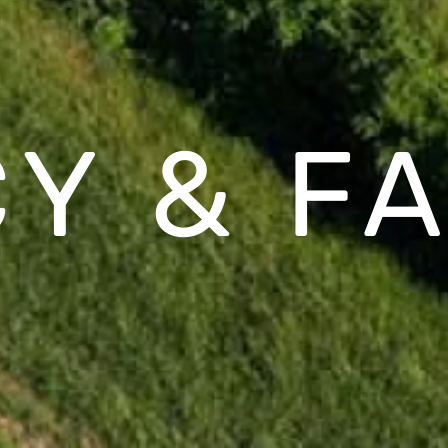
CY & F