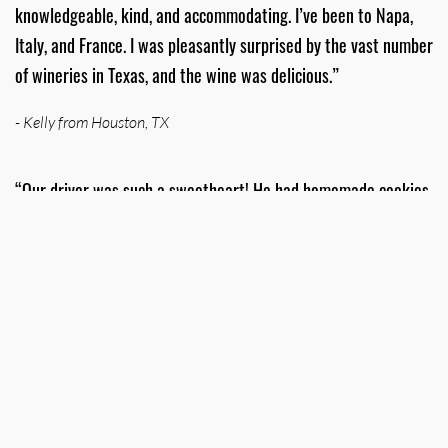
knowledgeable, kind, and accommodating. I’ve been to Napa,
Italy, and France. I was pleasantly surprised by the vast number
of wineries in Texas, and the wine was delicious.”
- Kelly from Houston, TX
“Our driver was such a sweetheart! He had homemade cookies
for us as well as water and snacks. He took us to an excellent
example of four different wineries in the area. He called days
beforehand to touch base and ensure we didn't have any
questions or special requests. Thoroughly enjoyed the tour!”
- Michelle from Bossier City, LA
“TWT always plans out the best wineries for your group and