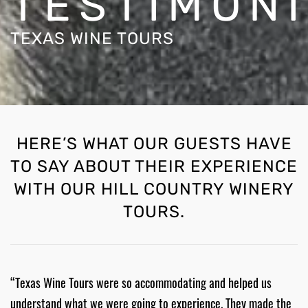
TESTIMON
TEXAS WINE TOURS
HERE’S WHAT OUR GUESTS HAVE
TO SAY ABOUT THEIR EXPERIENCE
WITH OUR HILL COUNTRY WINERY
TOURS.
“Texas Wine Tours were so accommodating and helped us
understand what we were going to experience. They made the