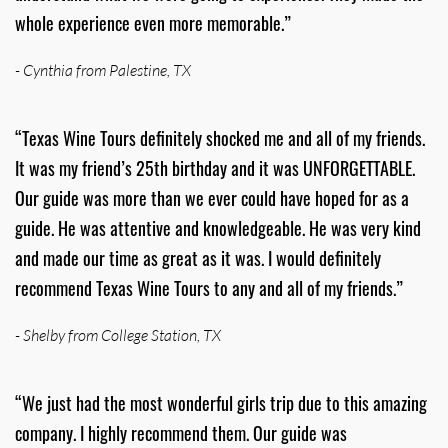
whole experience even more memorable.”
- Cynthia from Palestine, TX
“Texas Wine Tours definitely shocked me and all of my friends.
It was my friend’s 25th birthday and it was UNFORGETTABLE.
Our guide was more than we ever could have hoped for as a
guide. He was attentive and knowledgeable. He was very kind
and made our time as great as it was. I would definitely
recommend Texas Wine Tours to any and all of my friends.”
- Shelby from College Station, TX
“We just had the most wonderful girls trip due to this amazing
company. I highly recommend them. Our guide was